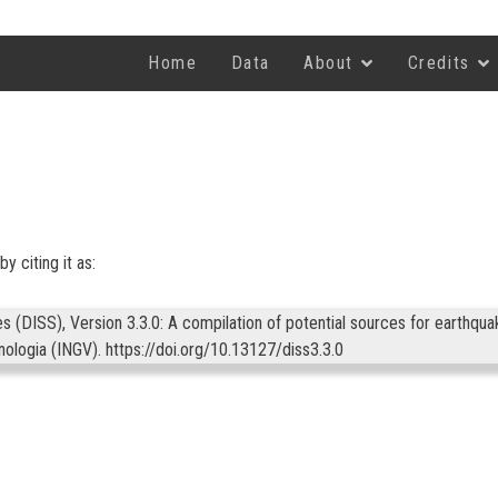
Home
Data
About
Credits
y citing it as:
(DISS), Version 3.3.0: A compilation of potential sources for earthqua
anologia (INGV).
https://doi.org/10.13127/diss3.3.0