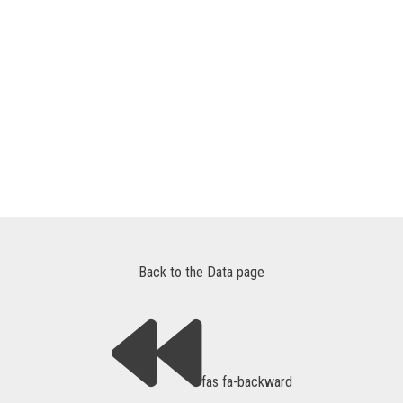
Back to the Data page
fas fa-backward