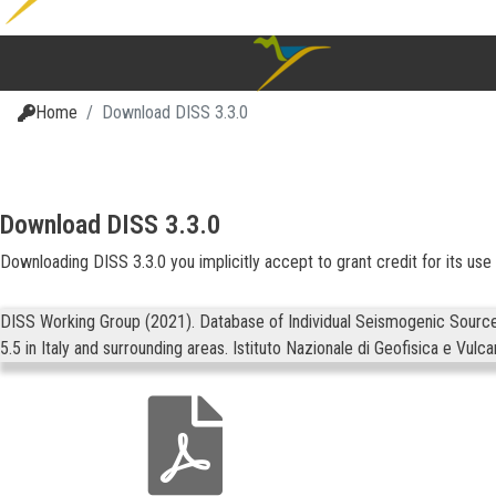
Home
Download DISS 3.3.0
Download DISS 3.3.0
Downloading DISS 3.3.0 you implicitly accept to grant credit for its use b
DISS Working Group (2021). Database of Individual Seismogenic Sources 
5.5 in Italy and surrounding areas. Istituto Nazionale di Geofisica e Vulc