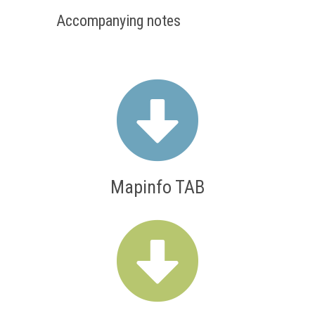
Accompanying notes
Mapinfo TAB