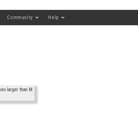
Community
Help
kes larger than M