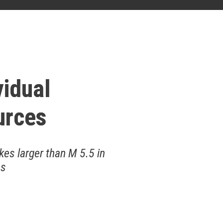
vidual
urces
kes larger than M 5.5 in
as