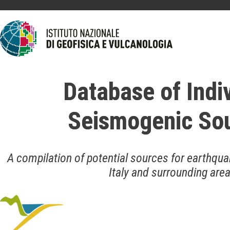
Database of Indi
Seismogenic So
A compilation of potential sources for earthqua
Italy and surrounding are