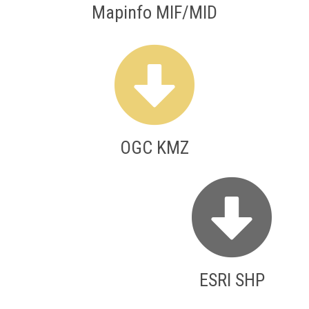
Mapinfo MIF/MID
OGC KMZ
ESRI SHP