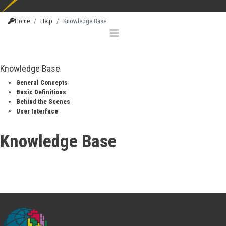
Home
Help
Knowledge Base
Knowledge Base
General Concepts
Basic Definitions
Behind the Scenes
User Interface
Knowledge Base