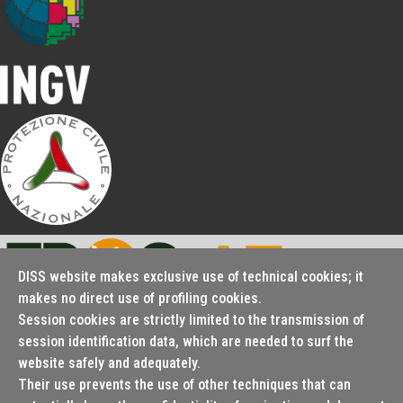
DISS website makes exclusive use of technical cookies; it
makes no direct use of profiling cookies.
Session cookies are strictly limited to the transmission of
Seismofaults.EU
session identification data, which are needed to surf the
website safely and adequately.
Their use prevents the use of other techniques that can