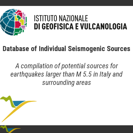
Database of Individual Seismogenic Sources
A compilation of potential sources for
earthquakes larger than M 5.5 in Italy and
surrounding areas