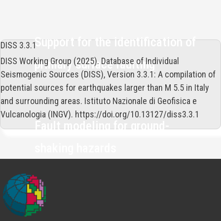
Support for the identification of
DISS 3.3.1
DISS Working Group (2025). Database of Individual
primary surface faulting
Seismogenic Sources (DISS), Version 3.3.1: A compilation of
potential sources for earthquakes larger than M 5.5 in Italy
and surrounding areas. Istituto Nazionale di Geofisica e
Vulcanologia (INGV). https://doi.org/10.13127/diss3.3.1
Fault modeling for ground-
shaking hazards
A freely accessible and