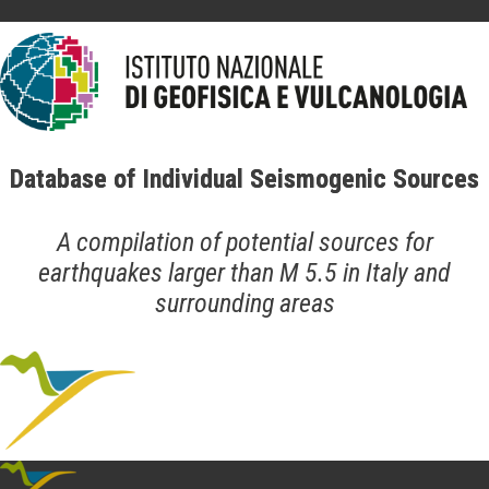
Database of Individual Seismogenic Sources
A compilation of potential sources for
earthquakes larger than M 5.5 in Italy and
surrounding areas