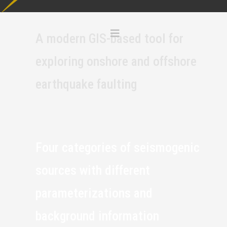
A modern GIS-based tool for
exploring onshore and offshore
earthquake faulting
Four categories of seismogenic
sources with different
parameterizations and
background information