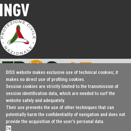
periodically updated database
Over 4000
bibliographic
references
DISS website makes exclusive use of technical cookies; it
makes no direct use of profiling cookies.
Over 1200 images
Session cookies are strictly limited to the transmission of
Seismofaults.EU
(from published
session identification data, which are needed to surf the
website safely and adequately.
literature and original
Their use prevents the use of other techniques that can
potentially harm the confidentiality of navigation and does not
© 2000 - 2026 Istituto Nazionale di Geofisica e Vulcanologia
artwork)
provide the acquisition of the user's personal data.
Cookie policy
Terms and conditions
Ok