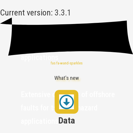
Current version:
3.3.1
Fault models designed for
ground-shaking hazard
applications
fas fa-wand-sparkles
What's new
Extensive coverage of offshore
faults for tsunami hazard
Data
applications