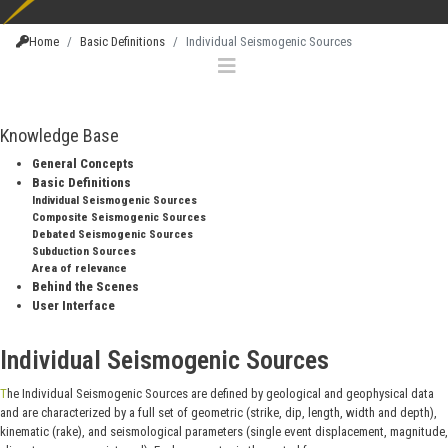
Home
Basic Definitions
Individual Seismogenic Sources
Knowledge Base
General Concepts
Basic Definitions
Individual Seismogenic Sources
Composite Seismogenic Sources
Debated Seismogenic Sources
Subduction Sources
Area of relevance
Behind the Scenes
User Interface
Individual Seismogenic Sources
The Individual Seismogenic Sources are defined by geological and geophysical data
and are characterized by a full set of geometric (strike, dip, length, width and depth),
kinematic (rake), and seismological parameters (single event displacement, magnitude,