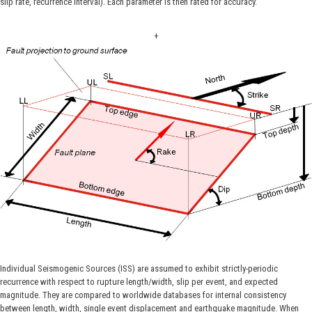
slip rate, recurrence interval). Each parameter is then rated for accuracy.
+
Individual Seismogenic Sources (ISS) are assumed to exhibit strictly-periodic
recurrence with respect to rupture length/width, slip per event, and expected
magnitude. They are compared to worldwide databases for internal consistency
between length, width, single event displacement and earthquake magnitude. When