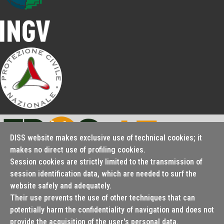
DISS website makes exclusive use of technical cookies; it
makes no direct use of profiling cookies.
Session cookies are strictly limited to the transmission of
Seismofaults.EU
session identification data, which are needed to surf the
website safely and adequately.
Their use prevents the use of other techniques that can
potentially harm the confidentiality of navigation and does not
© 2000 - 2026 Istituto Nazionale di Geofisica e Vulcanologia
provide the acquisition of the user's personal data.