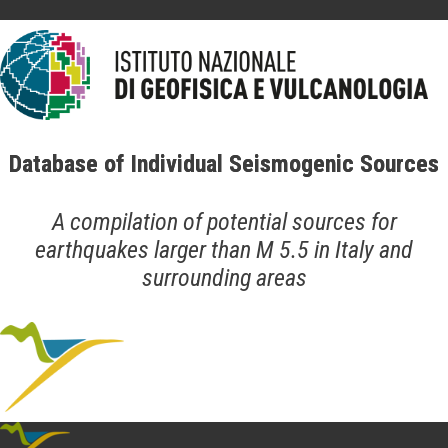
Database of Individual Seismogenic Sources
A compilation of potential sources for
earthquakes larger than M 5.5 in Italy and
surrounding areas