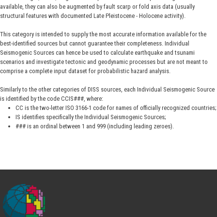
available, they can also be augmented by fault scarp or fold axis data (usually
structural features with documented Late Pleistocene - Holocene activity).
This category is intended to supply the most accurate information available for the
best-identified sources but cannot guarantee their completeness. Individual
Seismogenic Sources can hence be used to calculate earthquake and tsunami
scenarios and investigate tectonic and geodynamic processes but are not meant to
comprise a complete input dataset for probabilistic hazard analysis.
Similarly to the other categories of DISS sources, each Individual Seismogenic Source
is identified by the code CCIS###, where:
CC is the two-letter ISO 3166-1 code for names of officially recognized countries;
IS identifies specifically the Individual Seismogenic Sources;
### is an ordinal between 1 and 999 (including leading zeroes).